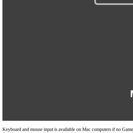
Keyboard and mouse input is available on Mac computers if no Game