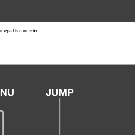
Gamepad is connected.