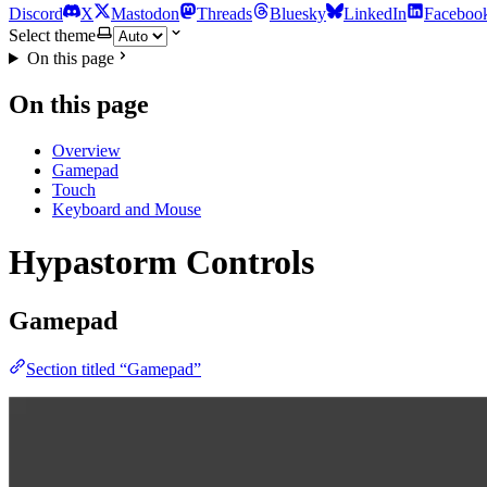
Discord
X
Mastodon
Threads
Bluesky
LinkedIn
Faceboo
Select theme
On this page
On this page
Overview
Gamepad
Touch
Keyboard and Mouse
Hypastorm Controls
Gamepad
Section titled “Gamepad”