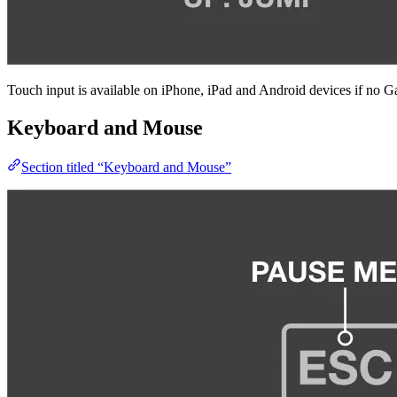
Touch input is available on iPhone, iPad and Android devices if no 
Keyboard and Mouse
Section titled “Keyboard and Mouse”