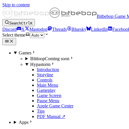
Skip to content
Bitbebop Game 
Search
Ctrl
K
Discord
X
Mastodon
Threads
Bluesky
LinkedIn
Faceboo
Select theme
Games
Blitloop
Coming soon
Hypastorm
Introduction
Storyline
Controls
Main Menu
Gameplay
Game Screen
Pause Menu
Apple Game Center
Tips
PDF Manual ↗
Apps