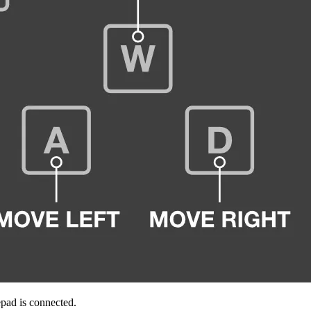
pad is connected.