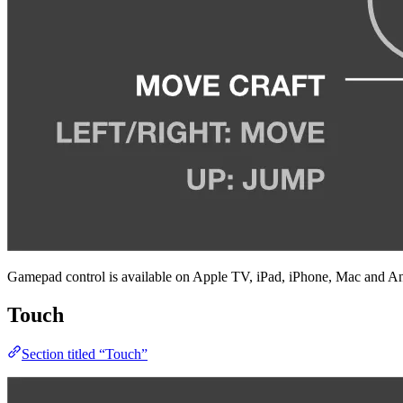
Gamepad control is available on Apple TV, iPad, iPhone, Mac and An
Touch
Section titled “Touch”