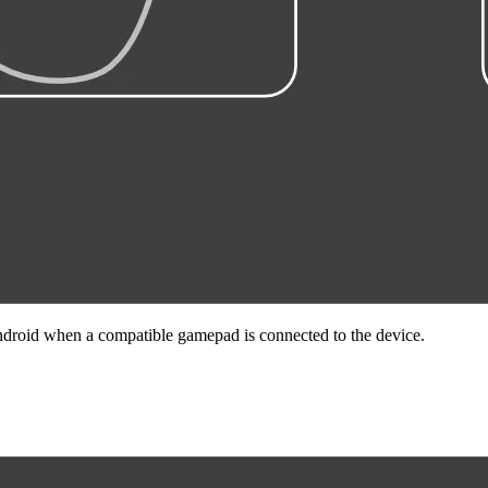
droid when a compatible gamepad is connected to the device.